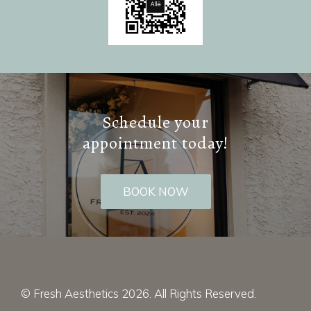
Schedule your
appointment today!
BOOK NOW
© Fresh Aesthetics 2026. All Rights Reserved.