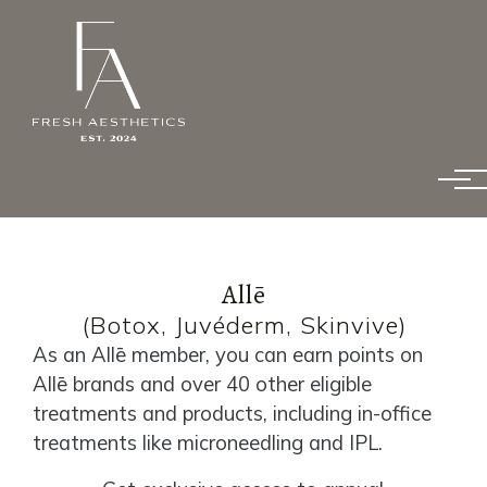
Skip to main content
Allē
(Botox, Juvéderm, Skinvive)
As an Allē member, you can earn points on
Allē brands and over 40 other eligible
treatments and products, including in-office
treatments like microneedling and IPL.