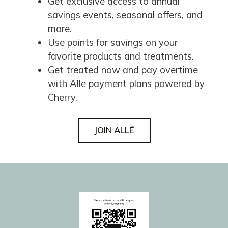
Get exclusive access to annual
savings events, seasonal offers, and
more.
Use points for savings on your
favorite products and treatments.
Get treated now and pay overtime
with Alle payment plans powered by
Cherry.
JOIN ALLĒ